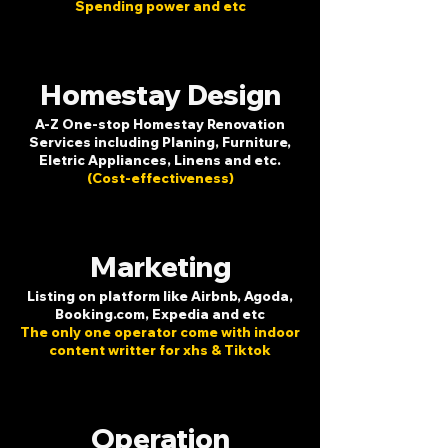
Spending power and etc
Homestay Design
A-Z One-stop Homestay Renovation
Services including Planing, Furniture,
Eletric Appliances, Linens and etc.
(Cost-effectiveness)
Marketing
Listing on platform like Airbnb, Agoda,
Booking.com, Expedia and etc
The only one operator come with indoor
content writter for xhs & Tiktok
Operation