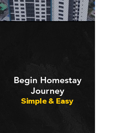
​Begin Homestay
Journey
Simple & Easy