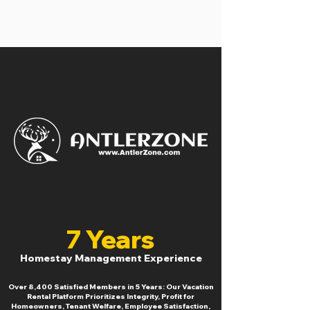
7 Years
Homestay Management Experience
Over 8,400 Satisfied Members in 5 Years: Our Vacation
Rental Platform Prioritizes Integrity, Profit for
Homeowners, Tenant Welfare, Employee Satisfaction,