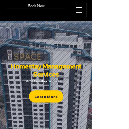
Book Now
Homestay Management
Services
A-Z One-stop Services
Learn More