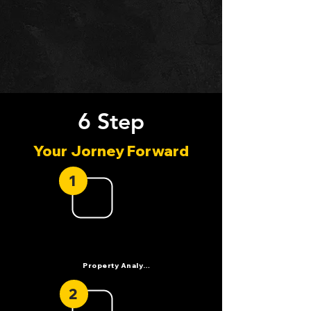
6 Step
Your Jorney Forward
1
Property Analysis
2