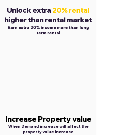
Unlock extra
20% rental
higher than rental market
Earn extra 20% income more than long
term rental
Increase Property value
When Demand increase will affect the
property value increase