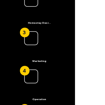
Homestay Design
3
Marketing
4
Operation