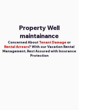
Property Well
maintainance
Concerned About
Tenant Damage
or
Rental Arrears
? With our Vacation Rental
Management, Rest Assured with Insurance
Protection