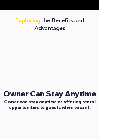
Exploring
the Benefits and
Advantages
Owner Can Stay Anytime
Owner can stay anytime or offering rental
opportunities to guests when vacant.