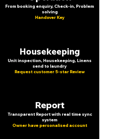
From booking enquiry, Check-in, Problem
solving
Handover Key
Housekeeping
Unit inspection, Housekeeping, Linens
send to laundry
Request customer 5-star Review
Report
Transparent Report with real time sync
system
Owner have personalised account