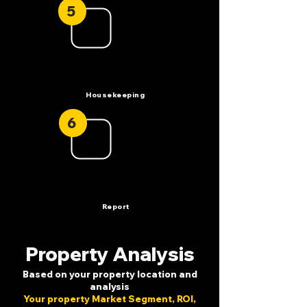
5
Housekeeping
6
Report
Property Analysis
Based on your property location and
analysis
Your property Market Segment, ROI,