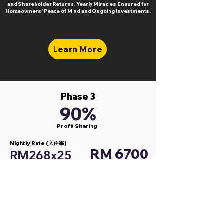
and Shareholder Returns. Yearly Miracles Ensured for
Homeowners' Peace of Mind and Ongoing Investments.
Learn More
Phase 3
90%
Profit Sharing
Nightly Rate (入住率)
RM 6700
RM268x25
Cleaning Fees (清洁费)
RM 750
RM50 x 15
RM
Gross Profit