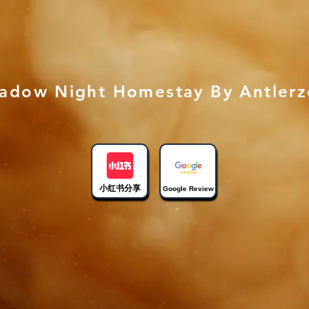
adow Night Homestay By Antler
小红书分享
Google Review